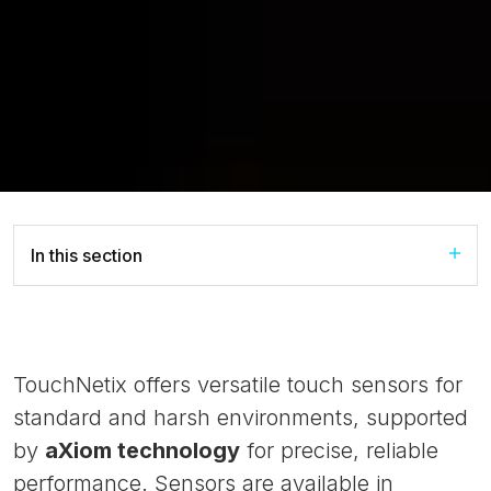
In this section
TouchNetix offers versatile touch sensors for
standard and harsh environments, supported
by
aXiom technology
for precise, reliable
performance. Sensors are available in