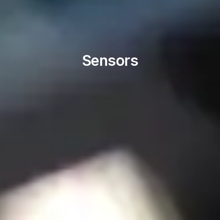
Sensors