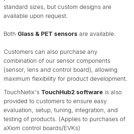
standard sizes, but custom designs are
available upon request.
Both
Glass & PET sensors
are available.
Customers can also purchase any
combination of our sensor components
(sensor, lens and control board), allowing
maximum flexibility for product development.
TouchNetix's
TouchHub2 software
is also
provided to customers to ensure easy
evaluation, setup, tuning, integration, and
testing of products. (Applies to purchases of
aXiom control boards/EVKs)