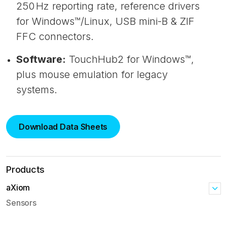
250 Hz reporting rate, reference drivers
for Windows™/Linux, USB mini-B & ZIF
FFC connectors.
Software:
TouchHub2 for Windows™,
plus mouse emulation for legacy
systems.
Download Data Sheets
Products
aXiom
Sensors