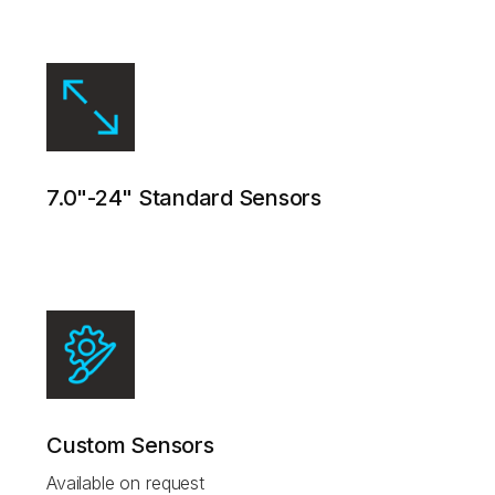
7.0"-24" Standard Sensors
Custom Sensors
Available on request