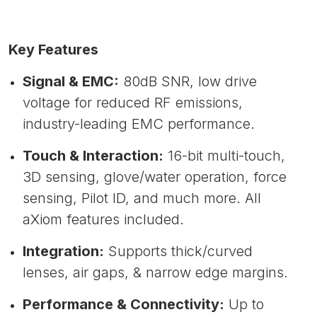
Key Features
Signal & EMC:
80dB SNR, low drive
voltage for reduced RF emissions,
industry-leading EMC performance.
Touch & Interaction:
16-bit multi-touch,
3D sensing, glove/water operation, force
sensing, Pilot ID, and much more. All
aXiom features included.
Integration:
Supports thick/curved
lenses, air gaps, & narrow edge margins.
Performance & Connectivity:
Up to