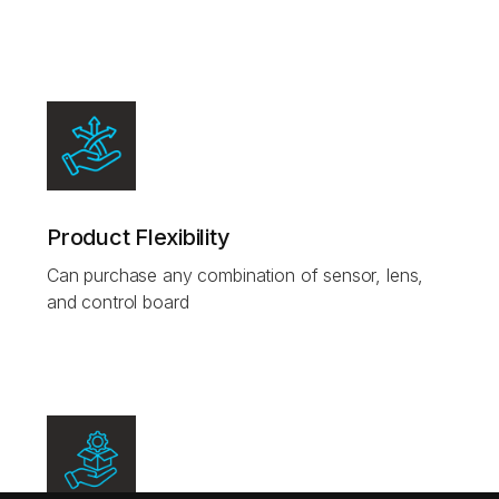
Product Flexibility
Can purchase any combination of sensor, lens,
and control board