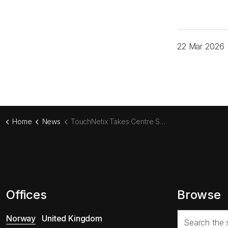
22 Mar 2026
Home
News
TouchNetix Takes Centre Stage at Embedded World 2026
Offices
Browse
Norway
United Kingdom