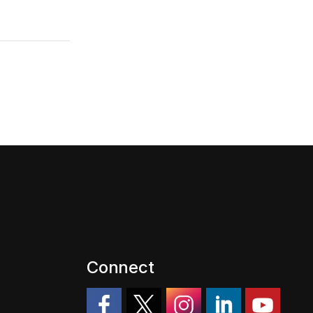
Connect