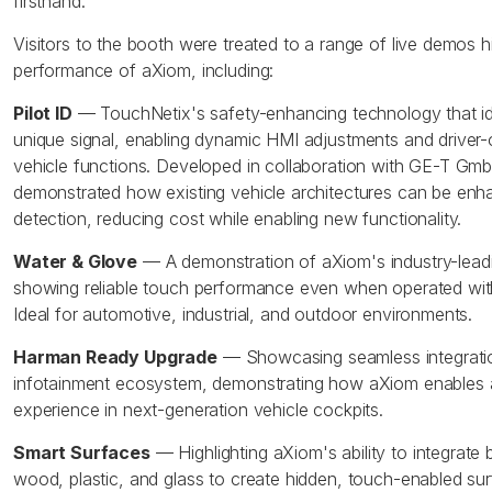
firsthand.
Visitors to the booth were treated to a range of live demos hig
performance of aXiom, including:
Pilot ID
— TouchNetix's safety-enhancing technology that iden
unique signal, enabling dynamic HMI adjustments and driver-
vehicle functions. Developed in collaboration with GE-T GmbH
demonstrated how existing vehicle architectures can be enhan
detection, reducing cost while enabling new functionality.
Water & Glove
— A demonstration of aXiom's industry-leadin
showing reliable touch performance even when operated with
Ideal for automotive, industrial, and outdoor environments.
Harman Ready Upgrade
— Showcasing seamless integrati
infotainment ecosystem, demonstrating how aXiom enables 
experience in next-generation vehicle cockpits.
Smart Surfaces
— Highlighting aXiom's ability to integrate
wood, plastic, and glass to create hidden, touch-enabled su