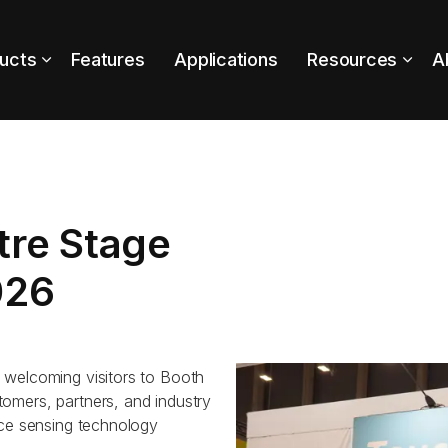
ucts
Features
Applications
Resources
A
tre Stage
026
 welcoming visitors to Booth
omers, partners, and industry
rce sensing technology