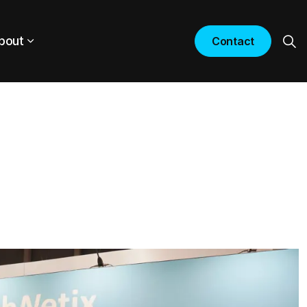
bout
Contact