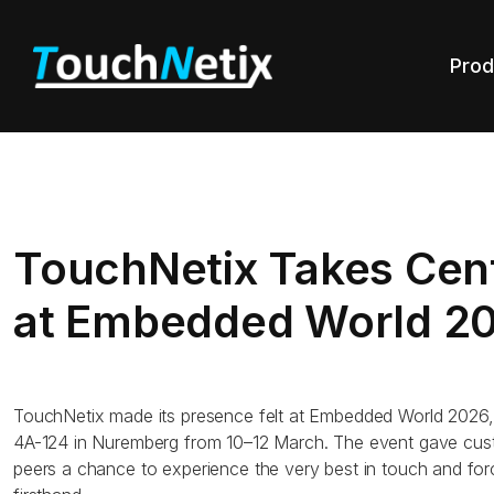
Prod
TouchNetix Takes Cen
at Embedded World 2
TouchNetix made its presence felt at Embedded World 2026,
4A-124 in Nuremberg from 10–12 March. The event gave cust
peers a chance to experience the very best in touch and fo