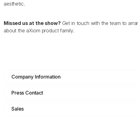
aesthetic.
Missed us at the show?
Get in touch with the team to arr
about the aXiom product family.
Company Information
Press Contact
Sales