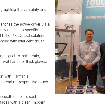
hlighting the versatility and
tifies the active driver via a
only access to specific
, the PilotDetect solution
ced with intelligent driver
g signal-to-noise ratio,
 wet hands or thick gloves.
on with Harman's
a premium, responsive touch
 beneath materials such as
rfaces with a clean, modern