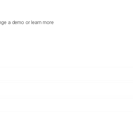
ange a demo or learn more