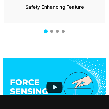
Safety Enhancing Feature