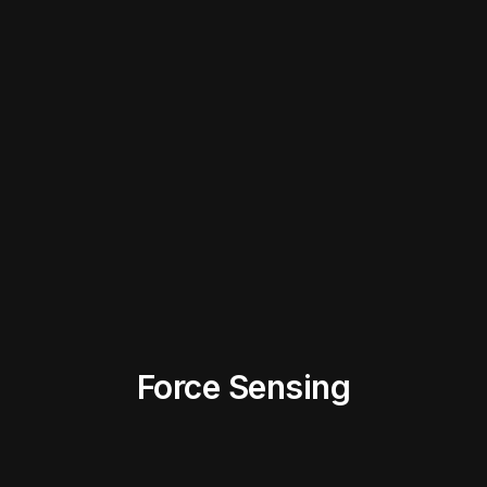
Force Sensing