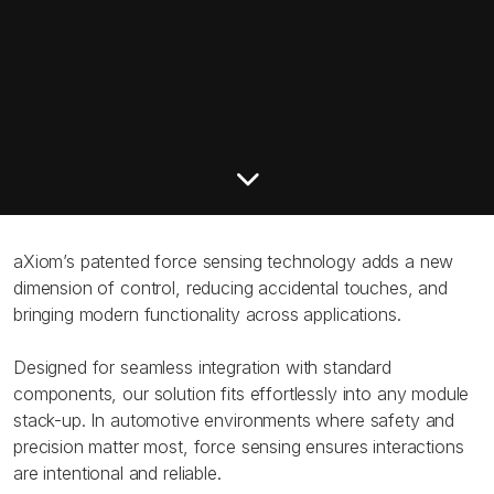
aXiom’s patented force sensing technology adds a new
dimension of control, reducing accidental touches, and
bringing modern functionality across applications.
Designed for seamless integration with standard
components, our solution fits effortlessly into any module
stack-up. In automotive environments where safety and
precision matter most, force sensing ensures interactions
are intentional and reliable.