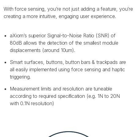
With force sensing, you’re not just adding a feature, you’re
creating a more intuitive, engaging user experience.
aXiom’s superior Signal-to-Noise Ratio (SNR) of
80dB allows the detection of the smallest module
displacements (around 10um).
Smart surfaces, buttons, button bars & trackpads are
all easily implemented using force sensing and haptic
triggering.
Measurement limits and resolution are tuneable
according to required speciﬁcation (e.g. 1N to 20N
with 0.1N resolution)