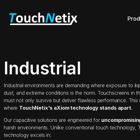
Prod
Industrial
Industrial environments are demanding where exposure to liqui
dust, and extreme conditions is the norm. Touchscreens in th
must not only survive but deliver flawless performance. This 
where
TouchNetix's aXiom technology stands apart
.
Our capacitive solutions are engineered for
uncompromising 
harsh environments. Unlike conventional touch technology,
technology excels in: