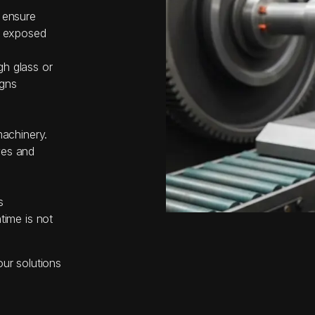
 ensure
r exposed
h glass or
igns
machinery.
ves and
s
time is not
our solutions