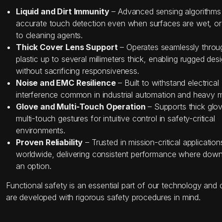
Liquid and Dirt Immunity
– Advanced sensing algorithms
accurate touch detection even when surfaces are wet, o
to cleaning agents.
Thick Cover Lens Support
– Operates seamlessly throug
plastic up to several millimeters thick, enabling rugged des
without sacrificing responsiveness.
Noise and EMC Resilience
– Built to withstand electrical
interference common in industrial automation and heavy 
Glove and Multi-Touch Operation
– Supports thick glo
multi-touch gestures for intuitive control in safety-critical
environments.
Proven Reliability
– Trusted in mission-critical application
worldwide, delivering consistent performance where down
an option.
Functional safety is an essential part of our technology and 
are developed with rigorous safety procedures in mind.