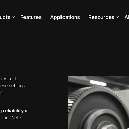
ucts
Features
Applications
Resources
A
ds, dirt,
ese settings
is
reliability
in
 TouchNetix