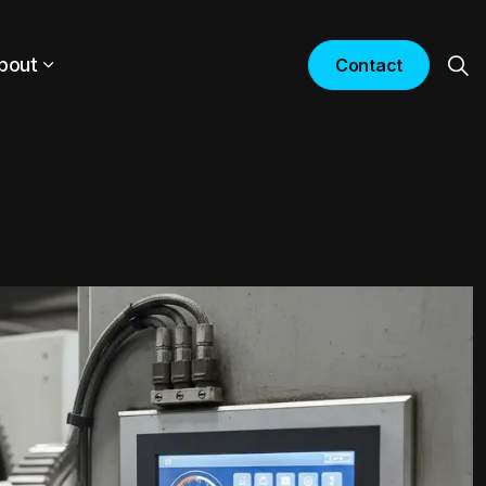
bout
Contact