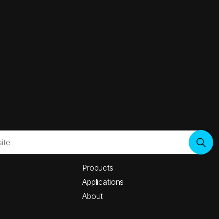
Products
Applications
About