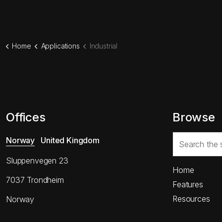
Home
Applications
Industrial
Offices
Browse
Norway
United Kingdom
Sluppenvegen 23
Home
7037 Trondheim
Features
Resources
Norway