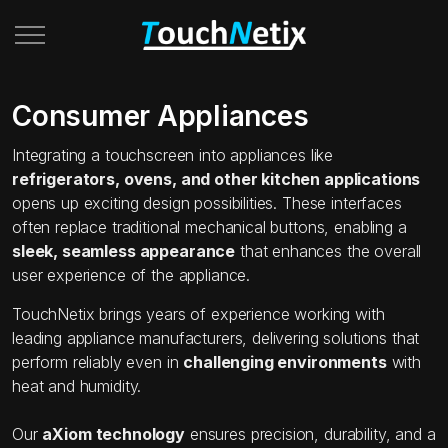
Consumer Appliances
Integrating a touchscreen into appliances like
refrigerators, ovens, and other kitchen applications
opens up exciting design possibilities. These interfaces
often replace traditional mechanical buttons, enabling a
sleek, seamless appearance
that enhances the overall
user experience of the appliance.
TouchNetix brings years of experience working with
leading appliance manufacturers, delivering solutions that
perform reliably even in
challenging environments
with
heat and humidity.
Our
aXiom technology
ensures precision, durability, and a