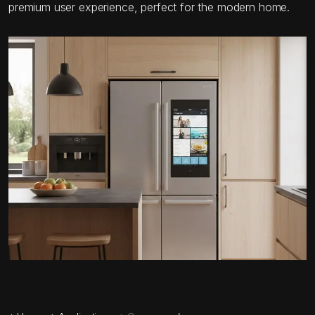
premium user experience, perfect for the modern home.