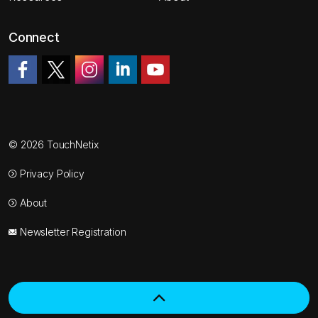
Connect
Like us on Facebook
Follow us on Twitter
Follow us on Instagram
Join us on LinkedIn
Watch on YouTube
© 2026 TouchNetix
Privacy Policy
About
Newsletter Registration