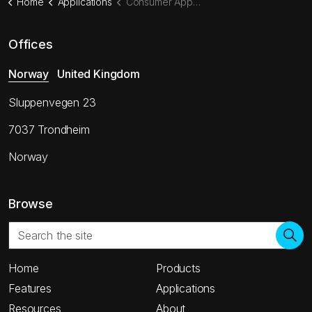
Home
Applications
Consumer Appliances
Offices
Norway
United Kingdom
Sluppenvegen 23
7037 Trondheim
Norway
Browse
Home
Products
Features
Applications
Resources
About